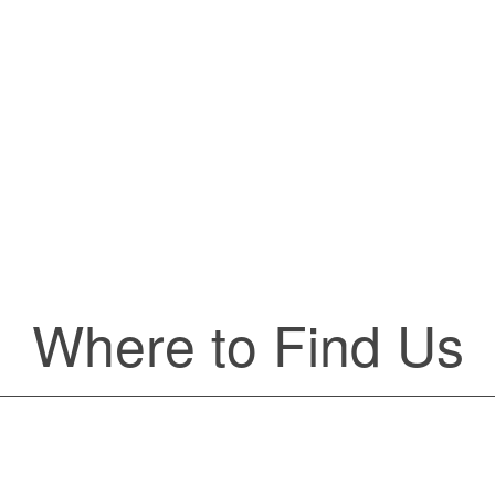
victim of the negligent or wr
circumstances with an attorney
help. You should discuss the
omplexities of the Medicaid
before
agreeing
 avoid common pitfalls.
Lear
 more
Where to Find Us