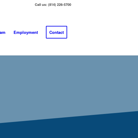
Call us: (814) 226-5700
eam
Employment
Contact