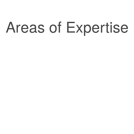
Areas of Expertise
esenting buyers, sellers and
tial and commercial real estate
Do you have a will? A trus
tions.
discussed it w