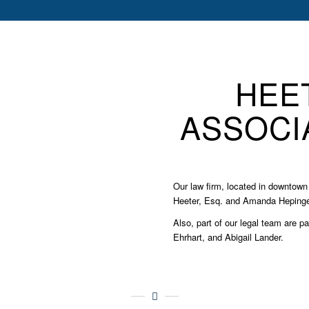
HEE
ASSOCIA
Our law firm, located in downtown 
Heeter, Esq. and Amanda Hepinger
Also, part of our legal team are p
Ehrhart, and Abigail Lander.