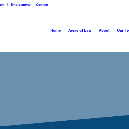
eam
Employment
Contact
Home
Areas of Law
About
Our T
&