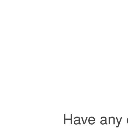
Have any q