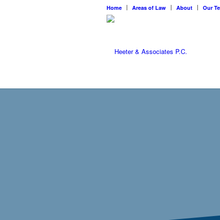
Home
Areas of Law
About
Our T