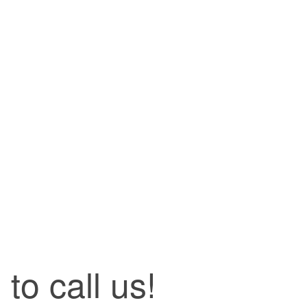
to call us!