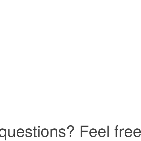
uestions? Feel free 