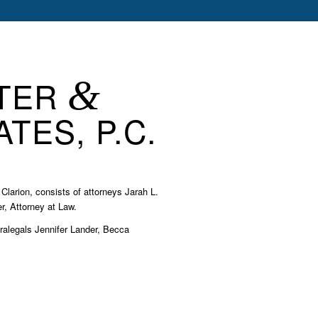
TER
&
TES, P.C.
Clarion, consists of attorneys Jarah L.
, Attorney at Law.
aralegals Jennifer Lander, Becca